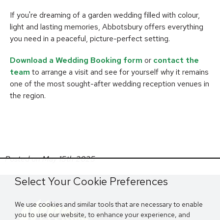
If you're dreaming of a garden wedding filled with colour,
light and lasting memories, Abbotsbury offers everything
you need in a peaceful, picture-perfect setting.
Download a Wedding Booking form
or
contact the
team
to arrange a visit and see for yourself why it remains
one of the most sought-after wedding reception venues in
the region.
Posted on May 15th 2025
Select Your Cookie Preferences
We use cookies and similar tools that are necessary to enable
you to use our website, to enhance your experience, and