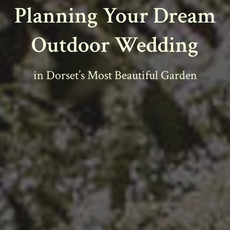
Planning Your Dream
Outdoor Wedding
in Dorset’s Most Beautiful Garden