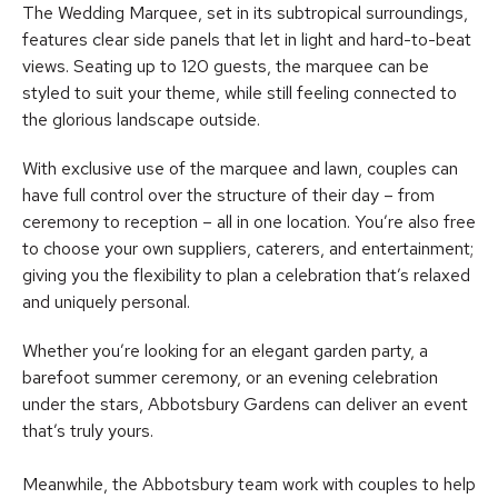
The Wedding Marquee, set in its subtropical surroundings,
features clear side panels that let in light and hard-to-beat
views. Seating up to 120 guests, the marquee can be
styled to suit your theme, while still feeling connected to
the glorious landscape outside.
With exclusive use of the marquee and lawn, couples can
have full control over the structure of their day – from
ceremony to reception – all in one location. You’re also free
to choose your own suppliers, caterers, and entertainment;
giving you the flexibility to plan a celebration that’s relaxed
and uniquely personal.
Whether you’re looking for an elegant garden party, a
barefoot summer ceremony, or an evening celebration
under the stars, Abbotsbury Gardens can deliver an event
that’s truly yours.
Meanwhile, the Abbotsbury team work with couples to help