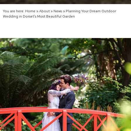
You are here:
Home
»
About
»
News
»
Planning Your Dream Outdoor
Wedding in Dorset’s Most Beautiful Garden