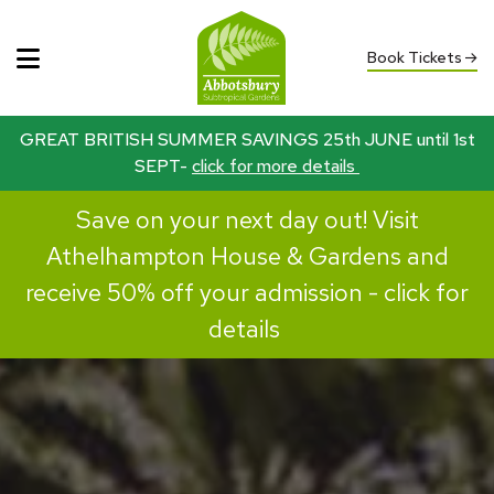
Book Tickets
GREAT BRITISH SUMMER SAVINGS 25th JUNE until 1st
SEPT-
click for more details
Save on your next day out! Visit
Athelhampton House & Gardens and
receive 50% off your admission -
click for
details