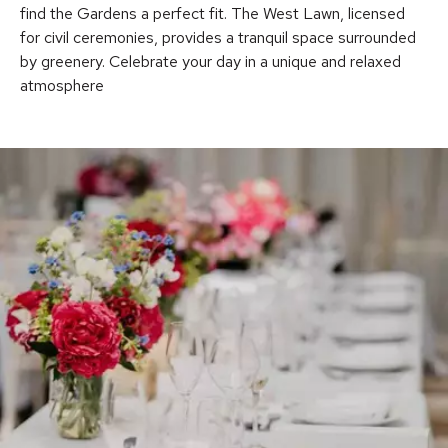
find the Gardens a perfect fit. The West Lawn, licensed
for civil ceremonies, provides a tranquil space surrounded
by greenery. Celebrate your day in a unique and relaxed
atmosphere