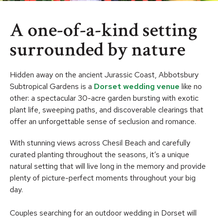
A one-of-a-kind setting
surrounded by nature
Hidden away on the ancient Jurassic Coast, Abbotsbury
Subtropical Gardens is a
Dorset wedding venue
like no
other: a spectacular 30-acre garden bursting with exotic
plant life, sweeping paths, and discoverable clearings that
offer an unforgettable sense of seclusion and romance.
With stunning views across Chesil Beach and carefully
curated planting throughout the seasons, it’s a unique
natural setting that will live long in the memory and provide
plenty of picture-perfect moments throughout your big
day.
Couples searching for an outdoor wedding in Dorset will