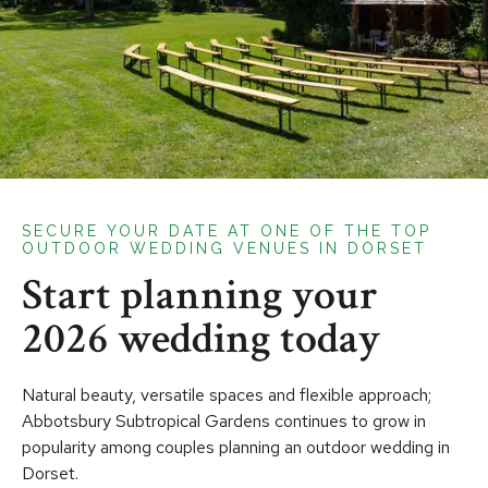
SECURE YOUR DATE AT ONE OF THE TOP
OUTDOOR WEDDING VENUES IN DORSET
Start planning your
2026 wedding today
Natural beauty, versatile spaces and flexible approach;
Abbotsbury Subtropical Gardens continues to grow in
popularity among couples planning an outdoor wedding in
Dorset.