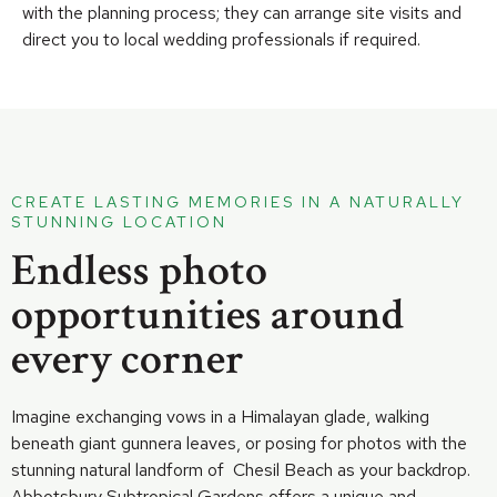
with the planning process; they can arrange site visits and
direct you to local wedding professionals if required.
CREATE LASTING MEMORIES IN A NATURALLY
STUNNING LOCATION
Endless photo
opportunities around
every corner
Imagine exchanging vows in a Himalayan glade, walking
beneath giant gunnera leaves, or posing for photos with the
stunning natural landform of Chesil Beach as your backdrop.
Abbotsbury Subtropical Gardens offers a unique and