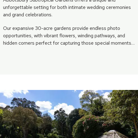
unforgettable setting for both intimate wedding ceremonies
and grand celebrations.
Our expansive 30-acre gardens provide endless photo
opportunities, with vibrant flowers, winding pathways, and
hidden corners perfect for capturing those special moments…