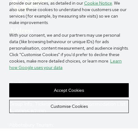
provide our services, as detailed in our
Cookie Notice
. We
also use these cookies to understand how customers use our
services (for example, by measuring site visits) so we can
make improvements.
Address
With your consent, we and our partners may use personal
data (like browsing behaviour or unique IDs) for ads
Abbotsbury Subtropical Gardens, Buller's Way,
personalisation, content measurement, and audience insights.
Abbotsbury, nr Weymouth, Dorset, DT3 4LA.
Click "Customise Cookies" if you'd prefer to decline these
cookies, make more detailed choices, or learn more.
Learn
Contact
how Google uses your data
Gardens:
01305 871387
Accept Cookies
Group Info, Ticketing Enquiries & Accommodation List:
Customise Cookies
01305 871130
Abbotsbury Tourism:
01305 871130