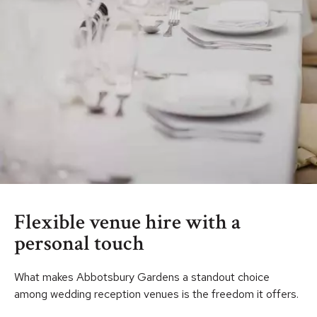
Flexible venue hire with a
personal touch
What makes Abbotsbury Gardens a standout choice
among wedding reception venues is the freedom it offers.